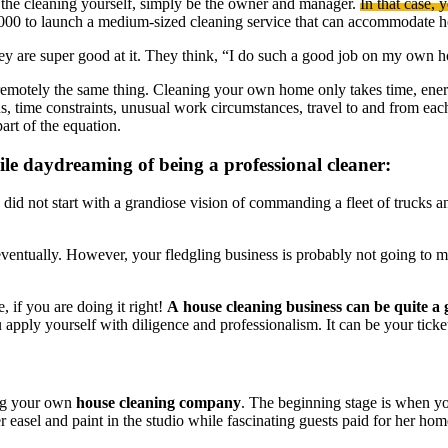
g the cleaning yourself, simply be the owner and manager.
In that case, 
,000 to launch a medium-sized cleaning service that can accommodate 
hey are super good at it. They think, “I do such a good job on my own 
motely the same thing. Cleaning your own home only takes time, energy 
ons, time constraints, unusual work circumstances, travel to and from eac
art of the equation.
le daydreaming of being a professional cleaner:
I did not start with a grandiose vision of commanding a fleet of trucks a
ventually. However, your fledgling business is probably not going to mak
, if you are doing it right!
A house cleaning business can be quite a
apply yourself with diligence and professionalism. It can be your ticket 
ing your own
house cleaning company
. The beginning stage is when y
easel and paint in the studio while fascinating guests paid for her ho