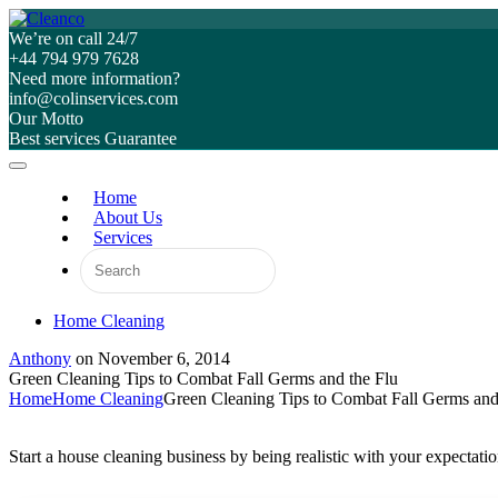
We’re on call 24/7
+44 794 979 7628
Need more information?
info@colinservices.com
Our Motto
Best services Guarantee
Home
About Us
Services
Home Cleaning
Anthony
on
November 6, 2014
Green Cleaning Tips to Combat Fall Germs and the Flu
Home
Home Cleaning
Green Cleaning Tips to Combat Fall Germs and
Start a house cleaning business by being realistic with your expectat