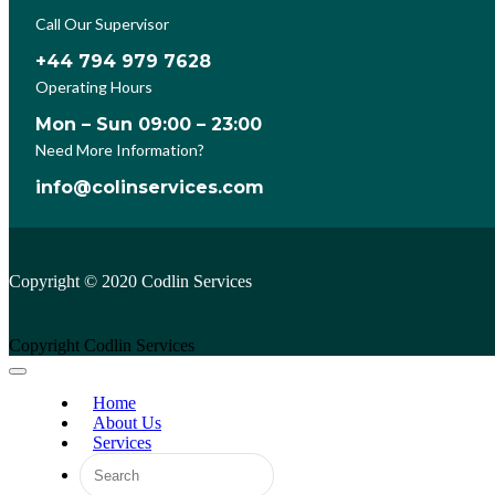
Call Our Supervisor
+44 794 979 7628
Operating Hours
Mon – Sun 09:00 – 23:00
Need More Information?
info@colinservices.com
Copyright © 2020 Codlin Services
Copyright Codlin Services
Home
About Us
Services