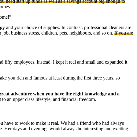
you need start up funds as well as a savings account big enough to
homes.
home!”
and your choice of supplies. In contrast, professional cleaners are
h job, business stress, children, pets, neighbours, and so on.
If you are
nd fifty employees. Instead, I kept it real and small and expanded it
e you rich and famous at least during the first three years, so
 great adventure when you have the right knowledge and a
to an upper class lifestyle, and financial freedom.
ou have to work to make it real. We had a friend who had always
me. Her days and evenings would always be interesting and exciting.