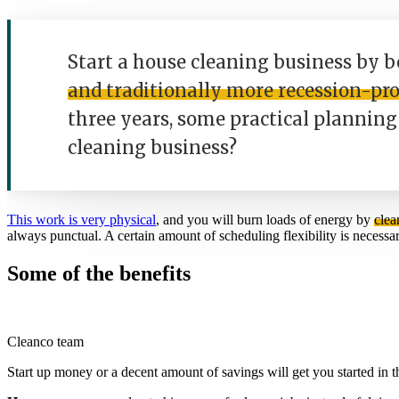
Start a house cleaning business by b
and traditionally more recession-pr
three years, some practical planning 
cleaning business?
This work is very physical
, and you will burn loads of energy by
clea
always punctual. A certain amount of scheduling flexibility is necessar
Some of the benefits
Cleanco team
Start up money or a decent amount of savings will get you started in 