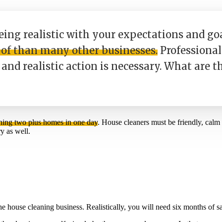
eing realistic with your expectations and go
oof than many other businesses.
Professional 
and realistic action is necessary. What are t
ning two plus homes in one day
. House cleaners must be friendly, cal
y as well.
the house cleaning business. Realistically, you will need six months o