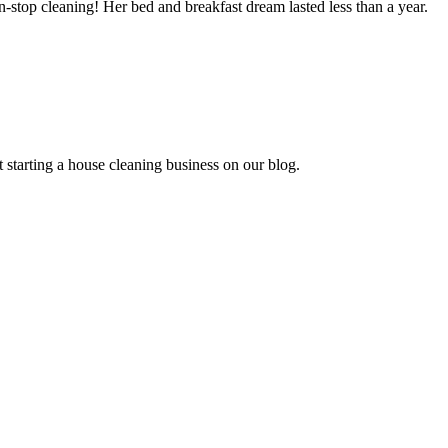
stop cleaning! Her bed and breakfast dream lasted less than a year.
 starting a house cleaning business on our blog.