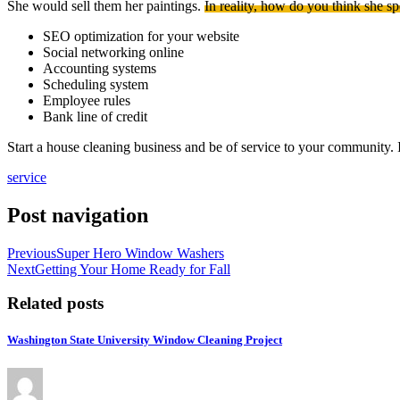
She would sell them her paintings.
In reality, how do you think she sp
SEO optimization for your website
Social networking online
Accounting systems
Scheduling system
Employee rules
Bank line of credit
Start a house cleaning business and be of service to your community. 
service
Post navigation
Previous
Super Hero Window Washers
Next
Getting Your Home Ready for Fall
Related posts
Washington State University Window Cleaning Project