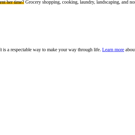
ent her time?
Grocery shopping, cooking, laundry, landscaping, and non-
It is a respectable way to make your way through life.
Learn more
about