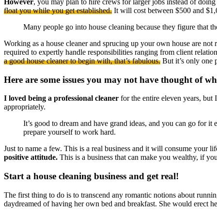
However
, you may plan to hire crews for larger jobs instead of doin
float you while you get established.
It will cost between $500 and $1
Many people go into house cleaning because they figure that t
Working as a house cleaner and sprucing up your own house are not re
required to expertly handle responsibilities ranging from client relati
a good house cleaner to begin with, that’s fabulous.
But it’s only one p
Here are some issues you may not have thought of whi
I loved being a professional cleaner
for the entire eleven years, but 
appropriately.
It’s good to dream and have grand ideas, and you can go for it e
prepare yourself to work hard.
Just to name a few. This is a real business and it will consume your life
positive attitude.
This is a business that can make you wealthy, if you 
Start a house cleaning business and get real!
The first thing to do is to transcend any romantic notions about runn
daydreamed of having her own bed and breakfast. She would erect her 