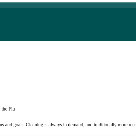
 the Flu
ions and goals. Cleaning is always in demand, and traditionally more re