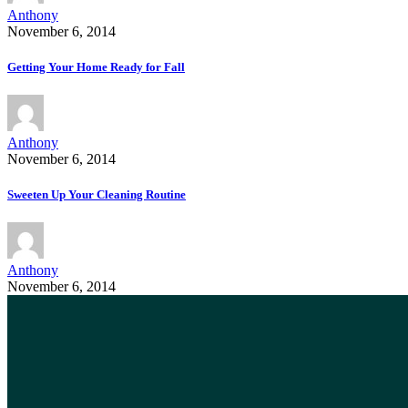
Anthony
November 6, 2014
Getting Your Home Ready for Fall
Anthony
November 6, 2014
Sweeten Up Your Cleaning Routine
Anthony
November 6, 2014