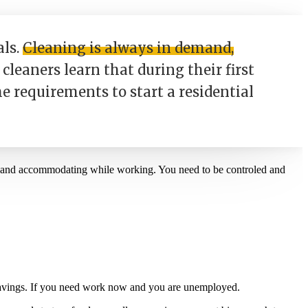
als.
Cleaning is always in demand,
cleaners learn that during their first
he requirements to start a residential
m and accommodating while working. You need to be controled and
f savings. If you need work now and you are unemployed.