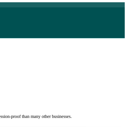
cession-proof than many other businesses.