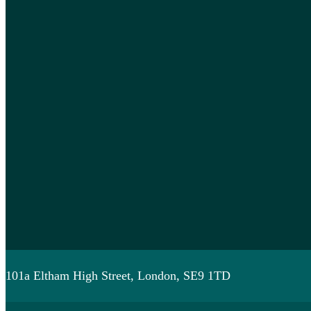
101a Eltham High Street, London, SE9 1TD