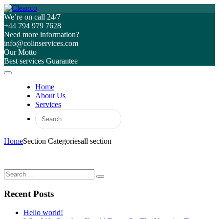
We’re on call 24/7
+44 794 979 7628
Need more information?
info@colinservices.com
Our Motto
Best services Guarantee
Home
About Us
Services
Home
Section Categories
all section
Recent Posts
Hello world!