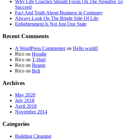
Why Life Coaches Should Focus On The Negative To
Succeed
Fact And Truth About Business in Company
Always Look On The Bright Side Of Life
Enlightenment Is Not Just One State
Recent Comments
A WordPress Commenter
on
Hello world!
Rico
on
Hoodie
Rico
on
T-Shirt
Rico
on
Beanie
Rico
on
Belt
Archives
May 2020
July 2018
April 2018
November 2014
Categories
Building Cleaning