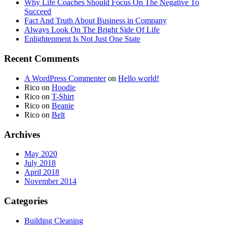
Why Life Coaches Should Focus On The Negative To
Succeed
Fact And Truth About Business in Company
Always Look On The Bright Side Of Life
Enlightenment Is Not Just One State
Recent Comments
A WordPress Commenter
on
Hello world!
Rico
on
Hoodie
Rico
on
T-Shirt
Rico
on
Beanie
Rico
on
Belt
Archives
May 2020
July 2018
April 2018
November 2014
Categories
Building Cleaning