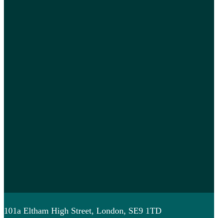
101a Eltham High Street, London, SE9 1TD