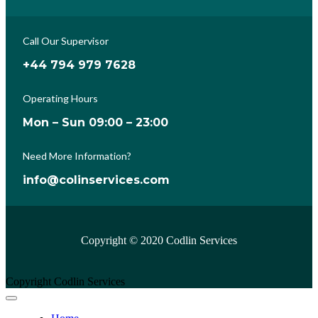
Call Our Supervisor
+44 794 979 7628
Operating Hours
Mon – Sun 09:00 – 23:00
Need More Information?
info@colinservices.com
Copyright © 2020 Codlin Services
Copyright Codlin Services