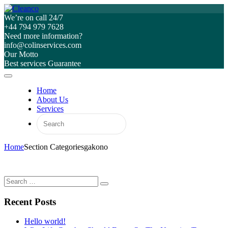
We’re on call 24/7
+44 794 979 7628
Need more information?
info@colinservices.com
Our Motto
Best services Guarantee
Home
About Us
Services
Home
Section Categories
gakono
Recent Posts
Hello world!