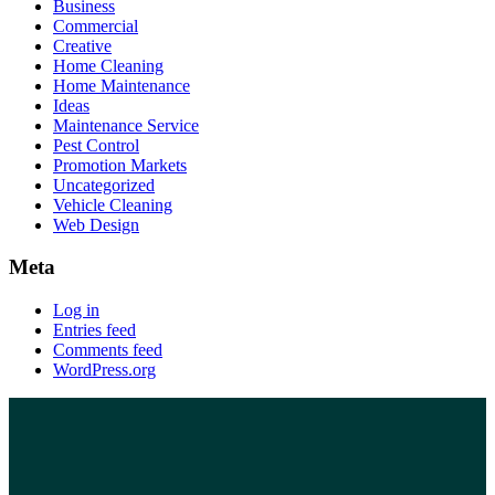
Business
Commercial
Creative
Home Cleaning
Home Maintenance
Ideas
Maintenance Service
Pest Control
Promotion Markets
Uncategorized
Vehicle Cleaning
Web Design
Meta
Log in
Entries feed
Comments feed
WordPress.org