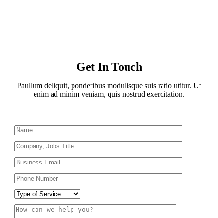
Get In Touch
Paullum deliquit, ponderibus modulisque suis ratio utitur. Ut
enim ad minim veniam, quis nostrud exercitation.