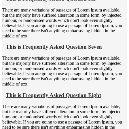
There are many variations of passages of Lorem Ipsum available,
but the majority have suffered alteration in some form, by injected
humour, or randomised words which don't look even slightly
believable. If you are going to use a passage of Lorem Ipsum, you
need to be sure there isn't anything embarrassing hidden in the
middle of text.
This is Frequently Asked Question Seven
There are many variations of passages of Lorem Ipsum available,
but the majority have suffered alteration in some form, by injected
humour, or randomised words which don't look even slightly
believable. If you are going to use a passage of Lorem Ipsum, you
need to be sure there isn't anything embarrassing hidden in the
middle of text.
This is Frequently Asked Question Eight
There are many variations of passages of Lorem Ipsum available,
but the majority have suffered alteration in some form, by injected
humour, or randomised words which don't look even slightly
believable. If you are going to use a passage of Lorem Ipsum, you
need to be sure there isn't anything embarrassing hidden in the