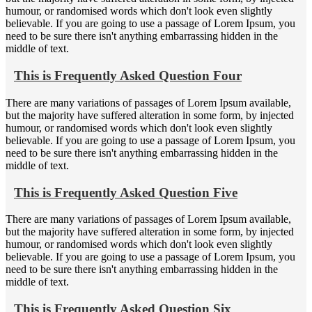
humour, or randomised words which don't look even slightly
believable. If you are going to use a passage of Lorem Ipsum, you
need to be sure there isn't anything embarrassing hidden in the
middle of text.
This is Frequently Asked Question Four
There are many variations of passages of Lorem Ipsum available,
but the majority have suffered alteration in some form, by injected
humour, or randomised words which don't look even slightly
believable. If you are going to use a passage of Lorem Ipsum, you
need to be sure there isn't anything embarrassing hidden in the
middle of text.
This is Frequently Asked Question Five
There are many variations of passages of Lorem Ipsum available,
but the majority have suffered alteration in some form, by injected
humour, or randomised words which don't look even slightly
believable. If you are going to use a passage of Lorem Ipsum, you
need to be sure there isn't anything embarrassing hidden in the
middle of text.
This is Frequently Asked Question Six