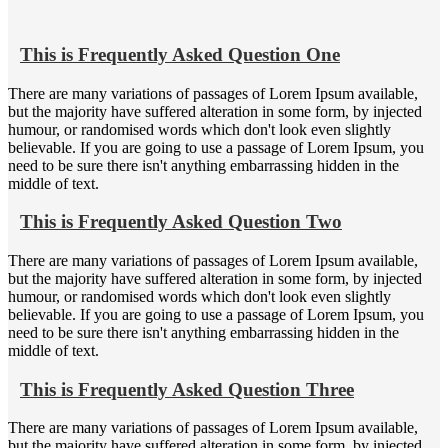
This is Frequently Asked Question One
There are many variations of passages of Lorem Ipsum available,
but the majority have suffered alteration in some form, by injected
humour, or randomised words which don't look even slightly
believable. If you are going to use a passage of Lorem Ipsum, you
need to be sure there isn't anything embarrassing hidden in the
middle of text.
This is Frequently Asked Question Two
There are many variations of passages of Lorem Ipsum available,
but the majority have suffered alteration in some form, by injected
humour, or randomised words which don't look even slightly
believable. If you are going to use a passage of Lorem Ipsum, you
need to be sure there isn't anything embarrassing hidden in the
middle of text.
This is Frequently Asked Question Three
There are many variations of passages of Lorem Ipsum available,
but the majority have suffered alteration in some form, by injected