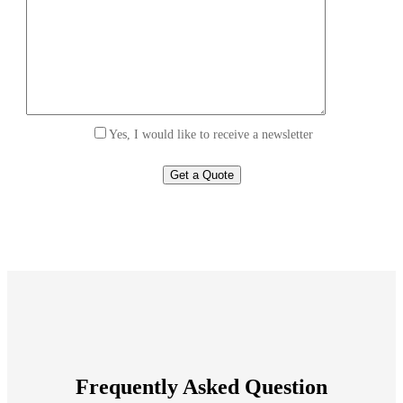
Yes, I would like to receive a newsletter
Frequently Asked Question