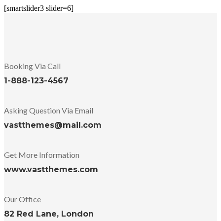
[smartslider3 slider=6]
Booking Via Call
1-888-123-4567
Asking Question Via Email
vastthemes@mail.com
Get More Information
www.vastthemes.com
Our Office
82 Red Lane, London