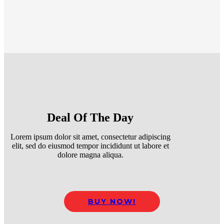
Deal Of The Day
Lorem ipsum dolor sit amet, consectetur adipiscing
elit, sed do eiusmod tempor incididunt ut labore et
dolore magna aliqua.
BUY NOW!