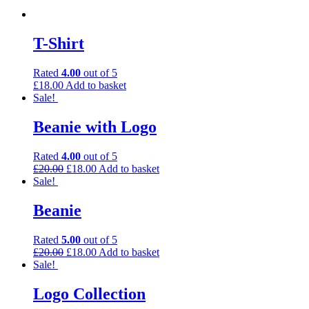
T-Shirt
Rated
4.00
out of 5
£
18.00
Add to basket
Sale!
Beanie with Logo
Rated
4.00
out of 5
£
20.00
£
18.00
Add to basket
Sale!
Beanie
Rated
5.00
out of 5
£
20.00
£
18.00
Add to basket
Sale!
Logo Collection