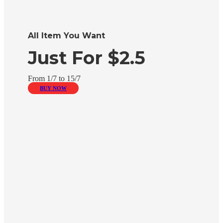
All Item You Want
Just For $2.5
From 1/7 to 15/7
BUY NOW