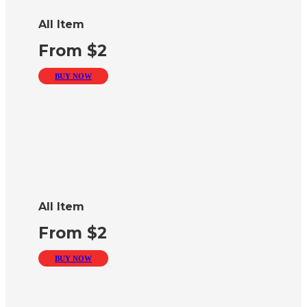
All Item
From $2
BUY NOW
All Item
From $2
BUY NOW