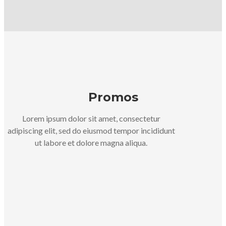
Promos
Lorem ipsum dolor sit amet, consectetur
adipiscing elit, sed do eiusmod tempor incididunt
ut labore et dolore magna aliqua.