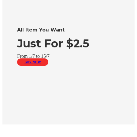
All Item You Want
Just For $2.5
From 1/7 to 15/7
BUY NOW