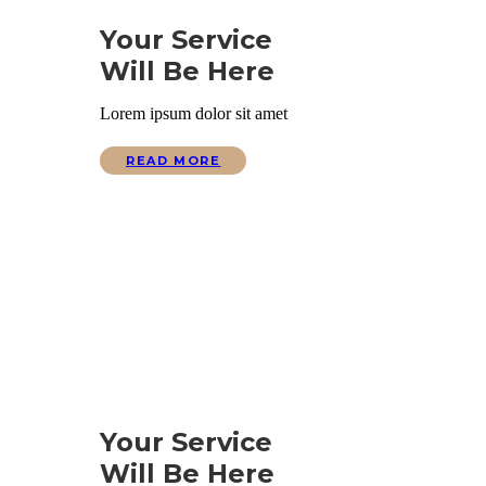
Your Service
Will Be Here
Lorem ipsum dolor sit amet
READ MORE
Your Service
Will Be Here