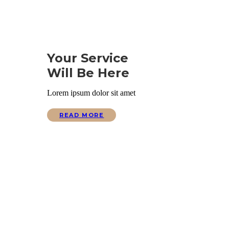
Your Service
Will Be Here
Lorem ipsum dolor sit amet
READ MORE