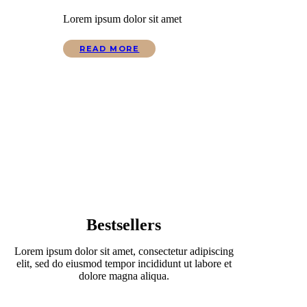
Lorem ipsum dolor sit amet
READ MORE
Bestsellers
Lorem ipsum dolor sit amet, consectetur adipiscing
elit, sed do eiusmod tempor incididunt ut labore et
dolore magna aliqua.