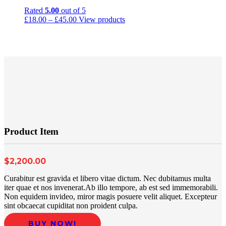
Rated
5.00
out of 5
£
18.00
–
£
45.00
View products
Product Item
$2,200.00
Curabitur est gravida et libero vitae dictum. Nec dubitamus multa
iter quae et nos invenerat.Ab illo tempore, ab est sed immemorabili.
Non equidem invideo, miror magis posuere velit aliquet. Excepteur
sint obcaecat cupiditat non proident culpa.
BUY NOW!