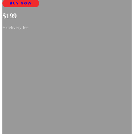
BUY NOW
$199
+ delivery fee