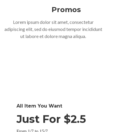
Promos
Lorem ipsum dolor sit amet, consectetur
adipiscing elit, sed do eiusmod tempor incididunt
ut labore et dolore magna aliqua.
All Item You Want
Just For $2.5
From 1/7 to 15/7