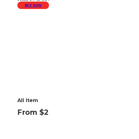
BUY NOW
All Item
From $2
BUY NOW