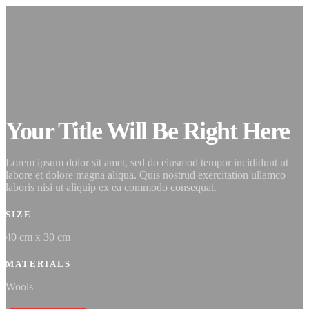
Your Title Will Be Right Here
Lorem ipsum dolor sit amet, sed do eiusmod tempor incididunt ut
labore et dolore magna aliqua. Quis nostrud exercitation ullamco
laboris nisi ut aliquip ex ea commodo consequat.
SIZE
40 cm x 30 cm
MATERIALS
Wools