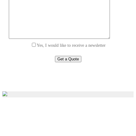
Yes, I would like to receive a newsletter