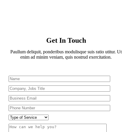
Get In Touch
Paullum deliquit, ponderibus modulisque suis ratio utitur. Ut
enim ad minim veniam, quis nostrud exercitation.