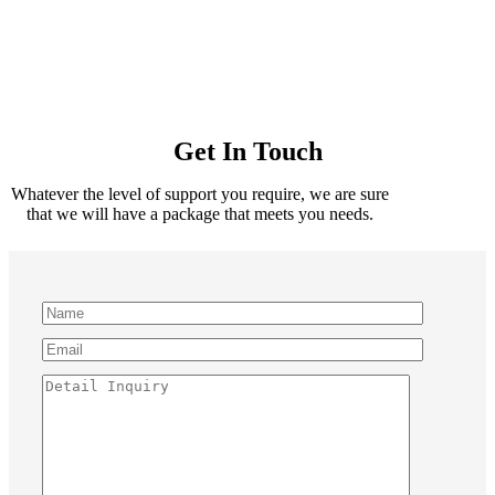
Get In Touch
Whatever the level of support you require, we are sure
that we will have a package that meets you needs.