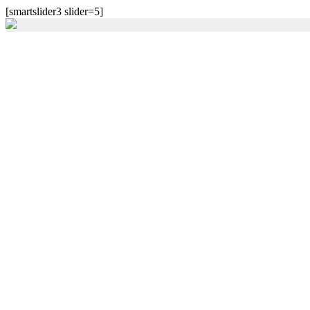
[smartslider3 slider=5]