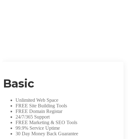
Basic
Unlimited Web Space
FREE Site Building Tools
FREE Domain Registar
24/7/365 Support
FREE Marketing & SEO Tools
99.9% Service Uptime
30 Day Money Back Guarantee