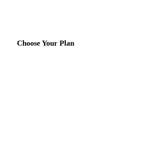
Choose Your Plan