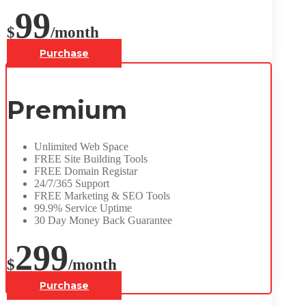
99
$
/month
Purchase
Premium
Unlimited Web Space
FREE Site Building Tools
FREE Domain Registar
24/7/365 Support
FREE Marketing & SEO Tools
99.9% Service Uptime
30 Day Money Back Guarantee
299
$
/month
Purchase