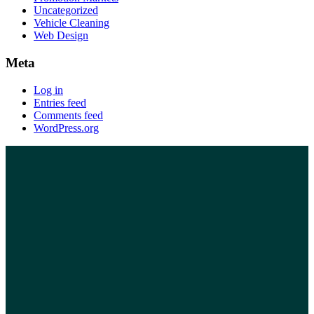
Uncategorized
Vehicle Cleaning
Web Design
Meta
Log in
Entries feed
Comments feed
WordPress.org