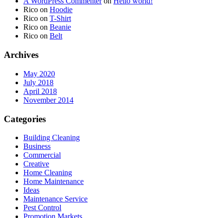
A WordPress Commenter
on
Hello world!
Rico
on
Hoodie
Rico
on
T-Shirt
Rico
on
Beanie
Rico
on
Belt
Archives
May 2020
July 2018
April 2018
November 2014
Categories
Building Cleaning
Business
Commercial
Creative
Home Cleaning
Home Maintenance
Ideas
Maintenance Service
Pest Control
Promotion Markets