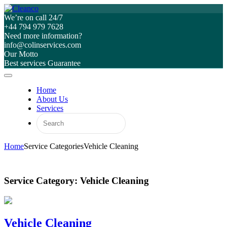
We’re on call 24/7
+44 794 979 7628
Need more information?
info@colinservices.com
Our Motto
Best services Guarantee
Home
About Us
Services
Home
Service Categories
Vehicle Cleaning
Service Category:
Vehicle Cleaning
Vehicle Cleaning