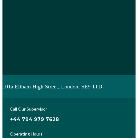
101a Eltham High Street, London, SE9 1TD
Call Our Supervisor
+44 794 979 7628
Operating Hours