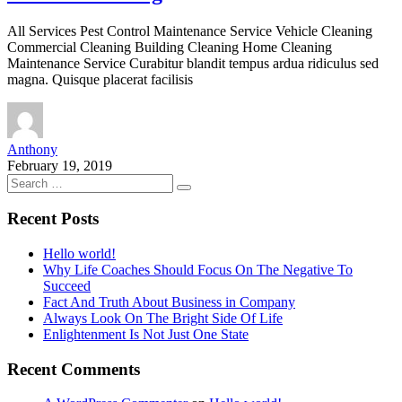
All Services Pest Control Maintenance Service Vehicle Cleaning
Commercial Cleaning Building Cleaning Home Cleaning
Maintenance Service Curabitur blandit tempus ardua ridiculus sed
magna. Quisque placerat facilisis
Anthony
February 19, 2019
Recent Posts
Hello world!
Why Life Coaches Should Focus On The Negative To
Succeed
Fact And Truth About Business in Company
Always Look On The Bright Side Of Life
Enlightenment Is Not Just One State
Recent Comments