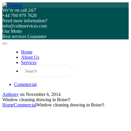
We’re on call 24/7
+44 794 979 7628
Need more information?
info@colinservices.com
Our Motto
Best services Guarantee
Home
About Us
Services
Commercial
Anthony
on
November 6, 2014
Window cleaning drawing in Boise!!
Home
Commercial
Window cleaning drawing in Boise!!