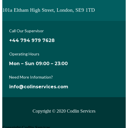
101a Eltham High Street, London, SE9 1TD
Call Our Supervisor
+44 794 979 7628
Operating Hours
Mon – Sun 09:00 – 23:00
Need More Information?
info@colinservices.com
Copyright © 2020 Codlin Services
Copyright Codlin Services