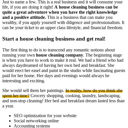
Just to name a few. This is a real business and it will consume your
life, if you are doing it right!
A house cleaning business can be
quite a great adventure when you have the right knowledge
and a positive attitude.
This is a business that can make you
wealthy, if you apply yourself with diligence and professionalism. It
can be your ticket to an upper class lifestyle, and financial freedom.
Start a house cleaning business and get real!
The first thing to do is to transcend any romantic notions about
running your own
house cleaning company
. The beginning stage
is when you have to work to make it real. We had a friend who had
always daydreamed of having her own bed and breakfast. She
would erect her easel and paint in the studio while fascinating guests
paid for her home. Her days and evenings would always be
interesting and exciting.
She would sell them her paintings.
In reality, how do you think she
spent her time?
Grocery shopping, cooking, laundry, landscaping,
and non-stop cleaning! Her bed and breakfast dream lasted less than
a year.
SEO optimization for your website
Social networking online
Accounting systems