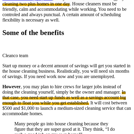
cleaning two plus homes in one day
. House cleaners must be
friendly, calm and accommodating while working. You need to be
controled and always punctual. A certain amount of scheduling
flexibility is necessary as well.
Some of the benefits
Cleanco team
Start up money or a decent amount of savings will get you started in
the house cleaning business. Realistically, you will need six months
of savings. If you need work now and you are unemployed.
However
, you may plan to hire crews for larger jobs instead of
doing the cleaning yourself, simply be the owner and manager.
In
that case, you need start up funds as well as a savings account big
enough to float you while you get established.
It will cost between
$500 and $1,000 to launch a medium-sized cleaning service that can
accommodate homes.
Many people go into house cleaning because they
figure that they are super good at it. They think, “I do