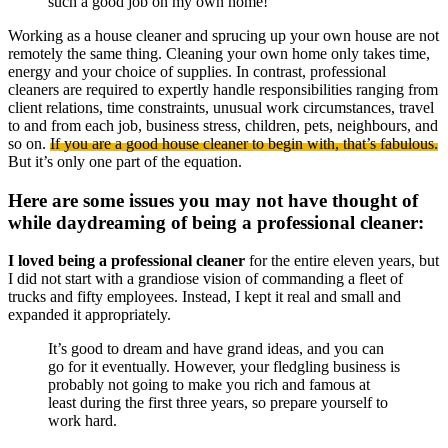
such a good job on my own home!”
Working as a house cleaner and sprucing up your own house are not
remotely the same thing. Cleaning your own home only takes time,
energy and your choice of supplies. In contrast, professional
cleaners are required to expertly handle responsibilities ranging from
client relations, time constraints, unusual work circumstances, travel
to and from each job, business stress, children, pets, neighbours, and
so on.
If you are a good house cleaner to begin with, that’s fabulous.
But it’s only one part of the equation.
Here are some issues you may not have thought of
while daydreaming of being a professional cleaner:
I loved being a professional cleaner
for the entire eleven years, but
I did not start with a grandiose vision of commanding a fleet of
trucks and fifty employees. Instead, I kept it real and small and
expanded it appropriately.
It’s good to dream and have grand ideas, and you can
go for it eventually. However, your fledgling business is
probably not going to make you rich and famous at
least during the first three years, so prepare yourself to
work hard.