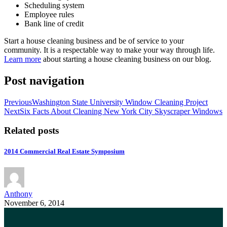
Scheduling system
Employee rules
Bank line of credit
Start a house cleaning business and be of service to your
community. It is a respectable way to make your way through life.
Learn more
about starting a house cleaning business on our blog.
Post navigation
Previous
Washington State University Window Cleaning Project
Next
Six Facts About Cleaning New York City Skyscraper Windows
Related posts
2014 Commercial Real Estate Symposium
Anthony
November 6, 2014