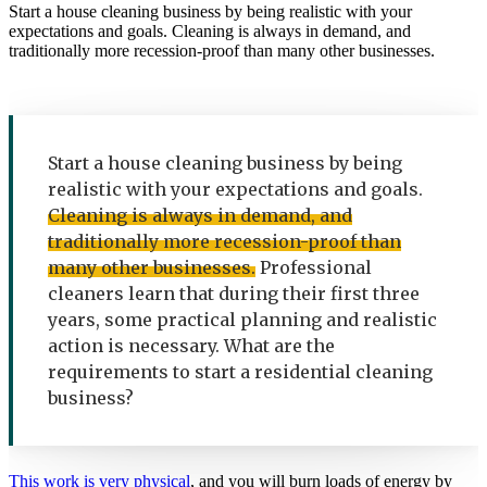
Start a house cleaning business by being realistic with your
expectations and goals. Cleaning is always in demand, and
traditionally more recession-proof than many other businesses.
Start a house cleaning business by being
realistic with your expectations and goals.
Cleaning is always in demand, and
traditionally more recession-proof than
many other businesses.
Professional
cleaners learn that during their first three
years, some practical planning and realistic
action is necessary. What are the
requirements to start a residential cleaning
business?
This work is very physical
, and you will burn loads of energy by