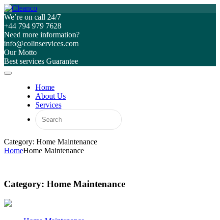
We’re on call 24/7
+44 794 979 7628
Need more information?
info@colinservices.com
Our Motto
Best services Guarantee
Home
About Us
Services
Category: Home Maintenance
Home
Home Maintenance
Category:
Home Maintenance