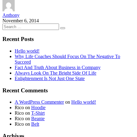
Anthony
November 6, 2014
Recent Posts
Hello world!
Why Life Coaches Should Focus On The Negative To
Succeed
Fact And Truth About Business in Company
Always Look On The Bright Side Of Life
Enlightenment Is Not Just One State
Recent Comments
A WordPress Commenter
on
Hello world!
Rico
on
Hoodie
Rico
on
T-Shirt
Rico
on
Beanie
Rico
on
Belt
Archives