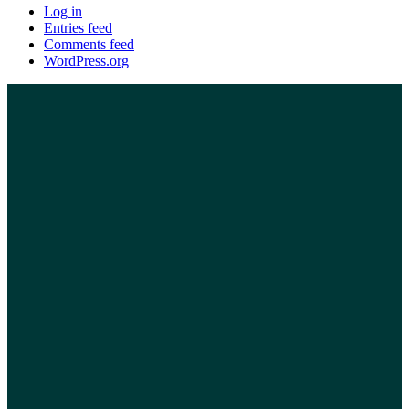
Log in
Entries feed
Comments feed
WordPress.org