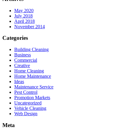
May 2020
July 2018
April 2018
November 2014
Categories
Building Cleaning
Business
Commercial
Creative
Home Cleaning
Home Maintenance
Ideas
Maintenance Service
Pest Control
Promotion Markets
Uncategorized
Vehicle Cleaning
Web Design
Meta