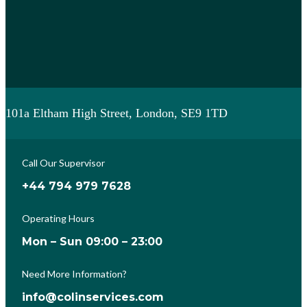
101a Eltham High Street, London, SE9 1TD
Call Our Supervisor
+44 794 979 7628
Operating Hours
Mon – Sun 09:00 – 23:00
Need More Information?
info@colinservices.com