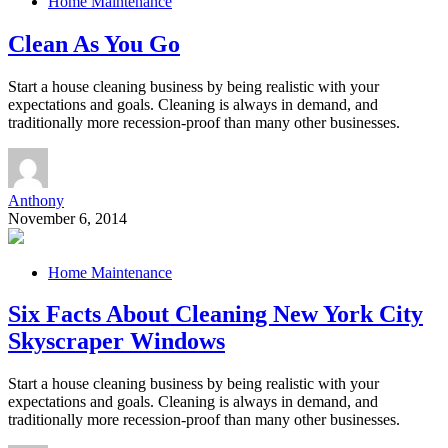
Home Maintenance
Clean As You Go
Start a house cleaning business by being realistic with your
expectations and goals. Cleaning is always in demand, and
traditionally more recession-proof than many other businesses.
Anthony
November 6, 2014
Home Maintenance
Six Facts About Cleaning New York City
Skyscraper Windows
Start a house cleaning business by being realistic with your
expectations and goals. Cleaning is always in demand, and
traditionally more recession-proof than many other businesses.