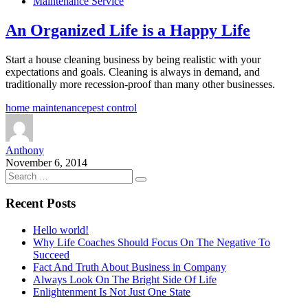
Maintenance Service
An Organized Life is a Happy Life
Start a house cleaning business by being realistic with your
expectations and goals. Cleaning is always in demand, and
traditionally more recession-proof than many other businesses.
home maintenance
pest control
Anthony
November 6, 2014
Recent Posts
Hello world!
Why Life Coaches Should Focus On The Negative To
Succeed
Fact And Truth About Business in Company
Always Look On The Bright Side Of Life
Enlightenment Is Not Just One State