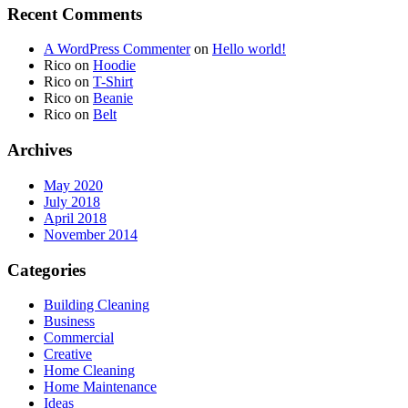
Recent Comments
A WordPress Commenter
on
Hello world!
Rico
on
Hoodie
Rico
on
T-Shirt
Rico
on
Beanie
Rico
on
Belt
Archives
May 2020
July 2018
April 2018
November 2014
Categories
Building Cleaning
Business
Commercial
Creative
Home Cleaning
Home Maintenance
Ideas