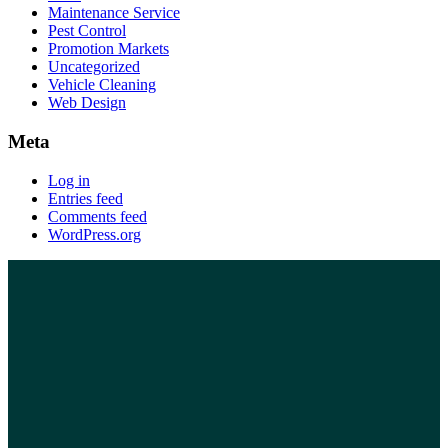
Maintenance Service
Pest Control
Promotion Markets
Uncategorized
Vehicle Cleaning
Web Design
Meta
Log in
Entries feed
Comments feed
WordPress.org