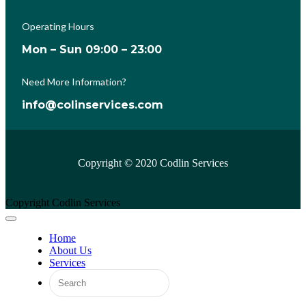
Operating Hours
Mon – Sun 09:00 – 23:00
Need More Information?
info@colinservices.com
Copyright © 2020 Codlin Services
Copyright Codlin Services
Home
About Us
Services