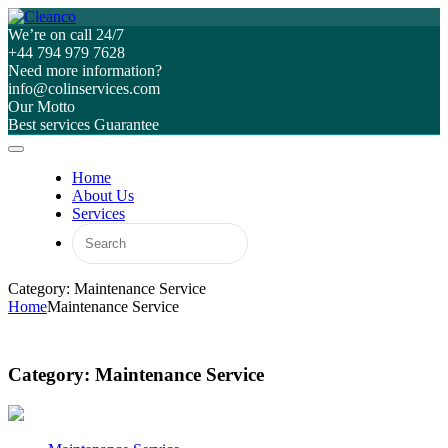
We’re on call 24/7
+44 794 979 7628
Need more information?
info@colinservices.com
Our Motto
Best services Guarantee
Home
About Us
Services
Category: Maintenance Service
Home
Maintenance Service
Category:
Maintenance Service