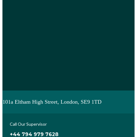
101a Eltham High Street, London, SE9 1TD
Call Our Supervisor
+44 794 979 7628