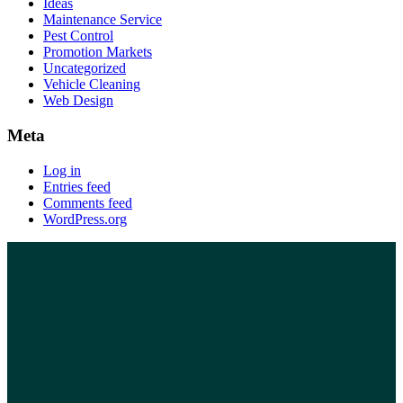
Ideas
Maintenance Service
Pest Control
Promotion Markets
Uncategorized
Vehicle Cleaning
Web Design
Meta
Log in
Entries feed
Comments feed
WordPress.org