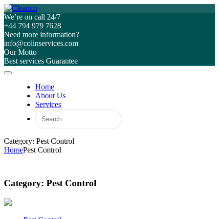
We’re on call 24/7
+44 794 979 7628
Need more information?
info@colinservices.com
Our Motto
Best services Guarantee
Home
About Us
Services
Category: Pest Control
Home
Pest Control
Category:
Pest Control