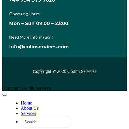
+44 794 979 7628
Operating Hours
Mon – Sun 09:00 – 23:00
Need More Information?
info@colinservices.com
Copyright © 2020 Codlin Services
Copyright Codlin Services
Home
About Us
Services