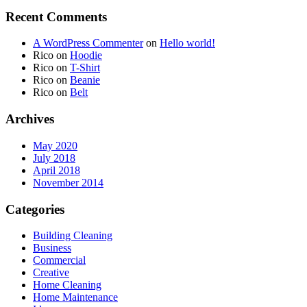
Recent Comments
A WordPress Commenter
on
Hello world!
Rico
on
Hoodie
Rico
on
T-Shirt
Rico
on
Beanie
Rico
on
Belt
Archives
May 2020
July 2018
April 2018
November 2014
Categories
Building Cleaning
Business
Commercial
Creative
Home Cleaning
Home Maintenance