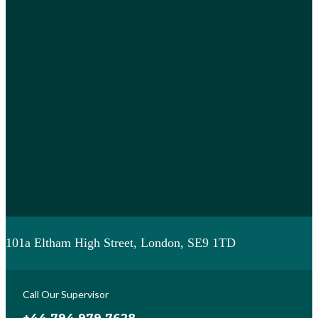
101a Eltham High Street, London, SE9 1TD
Call Our Supervisor