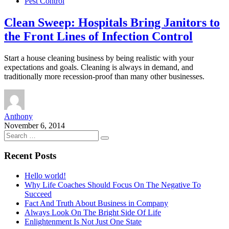
Pest Control
Clean Sweep: Hospitals Bring Janitors to
the Front Lines of Infection Control
Start a house cleaning business by being realistic with your
expectations and goals. Cleaning is always in demand, and
traditionally more recession-proof than many other businesses.
Anthony
November 6, 2014
Recent Posts
Hello world!
Why Life Coaches Should Focus On The Negative To
Succeed
Fact And Truth About Business in Company
Always Look On The Bright Side Of Life
Enlightenment Is Not Just One State